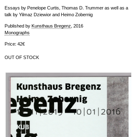
Essays by Penelope Curtis, Thomas D. Trummer as well as a
talk by Yilmaz Dziewior and Heimo Zobernig
Published by
Kunsthaus Bregenz
, 2016
Monographs
Price: 42€
OUT OF STOCK