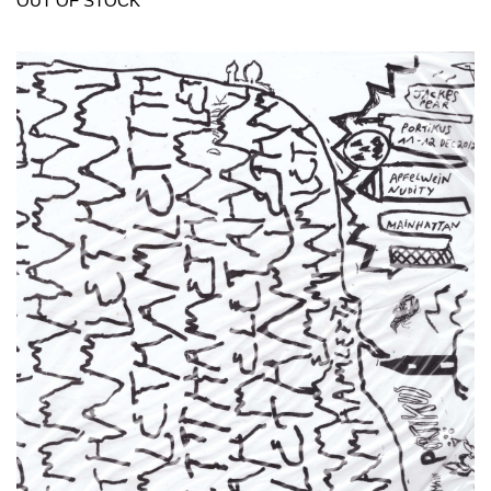
OUT OF STOCK