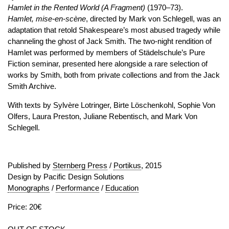
Hamlet in the Rented World (A Fragment)
(1970–73).
Hamlet, mise-en-scène
, directed by Mark von Schlegell, was an
adaptation that retold Shakespeare’s most abused tragedy while
channeling the ghost of Jack Smith. The two-night rendition of
Hamlet was performed by members of Städelschule’s Pure
Fiction seminar, presented here alongside a rare selection of
works by Smith, both from private collections and from the Jack
Smith Archive.
With texts by Sylvère Lotringer, Birte Löschenkohl, Sophie Von
Olfers, Laura Preston, Juliane Rebentisch, and Mark Von
Schlegell.
Published by
Sternberg Press
/
Portikus
, 2015
Design by Pacific Design Solutions
Monographs
/
Performance
/
Education
Price: 20€