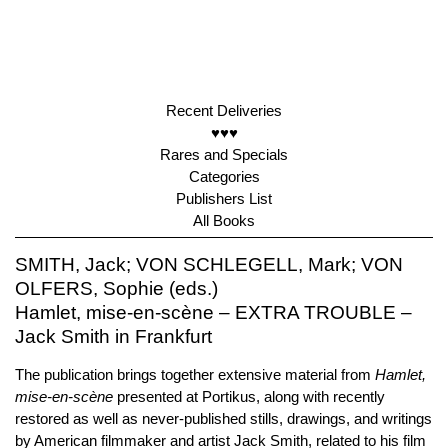
Recent Deliveries
♥♥♥
Rares and Specials
Categories
Publishers List
All Books
SMITH, Jack; VON SCHLEGELL, Mark; VON
OLFERS, Sophie (eds.)
Hamlet, mise-en-scène – EXTRA TROUBLE –
Jack Smith in Frankfurt
The publication brings together extensive material from
Hamlet,
mise-en-scène
presented at Portikus, along with recently
restored as well as never-published stills, drawings, and writings
by American filmmaker and artist Jack Smith, related to his film