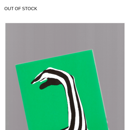
OUT OF STOCK