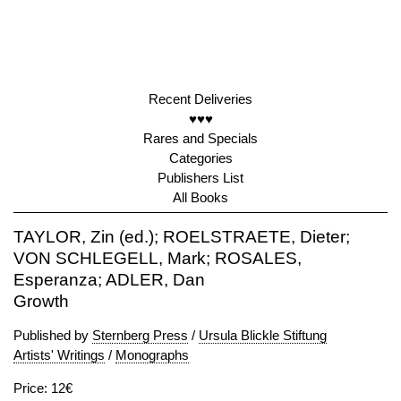
Recent Deliveries
♥♥♥
Rares and Specials
Categories
Publishers List
All Books
TAYLOR, Zin (ed.); ROELSTRAETE, Dieter;
VON SCHLEGELL, Mark; ROSALES,
Esperanza; ADLER, Dan
Growth
Published by
Sternberg Press
/
Ursula Blickle Stiftung
Artists' Writings
/
Monographs
Price: 12€