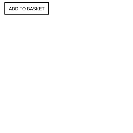
ADD TO BASKET