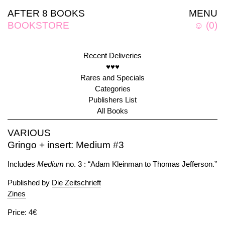
AFTER 8 BOOKS
MENU
BOOKSTORE
☺
(
0
)
Recent Deliveries
♥♥♥
Rares and Specials
Categories
Publishers List
All Books
VARIOUS
Gringo + insert: Medium #3
Includes
Medium
no. 3 : “Adam Kleinman to Thomas Jefferson.”
Published by
Die Zeitschrieft
Zines
Price: 4€