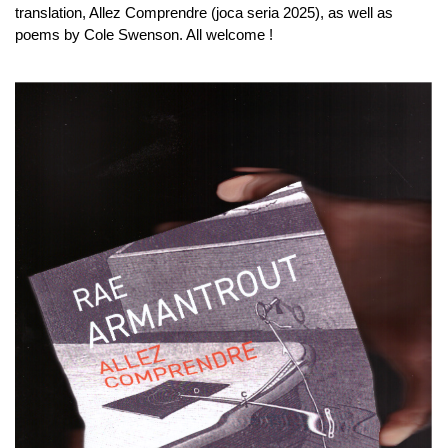
translation, Allez Comprendre (joca seria 2025), as well as
poems by Cole Swenson. All welcome !