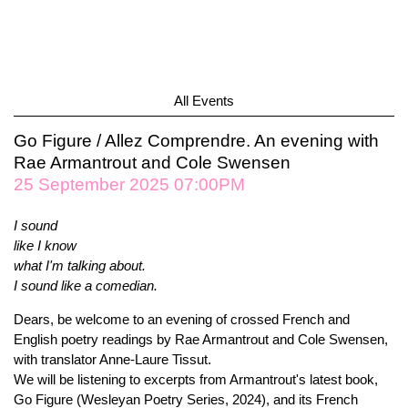
All Events
Go Figure / Allez Comprendre. An evening with
Rae Armantrout and Cole Swensen
25 September 2025 07:00PM
I sound
like I know
what I'm talking about.
I sound like a comedian.
Dears, be welcome to an evening of crossed French and
English poetry readings by Rae Armantrout and Cole Swensen,
with translator Anne-Laure Tissut.
We will be listening to excerpts from Armantrout's latest book,
Go Figure (Wesleyan Poetry Series, 2024), and its French