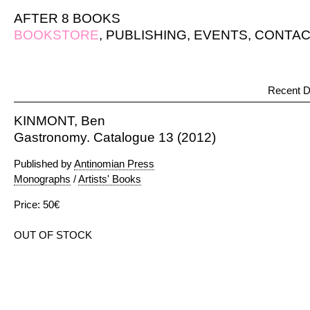
AFTER 8 BOOKS
BOOKSTORE
,
PUBLISHING
,
EVENTS
,
CONTAC
Recent D
KINMONT, Ben
Gastronomy. Catalogue 13 (2012)
Published by
Antinomian Press
Monographs
/
Artists' Books
Price: 50€
OUT OF STOCK