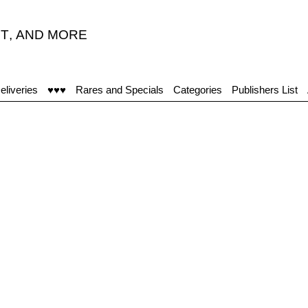
T
,
AND MORE
eliveries
♥♥♥
Rares and Specials
Categories
Publishers List