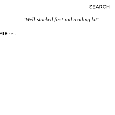
SEARCH
"Well-stocked first-aid reading kit"
All Books