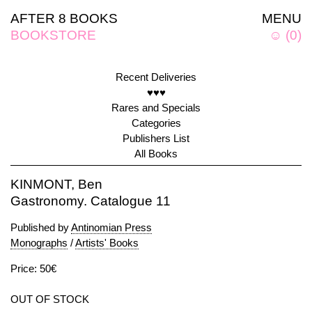
AFTER 8 BOOKS
MENU
BOOKSTORE
☺
(
0
)
Recent Deliveries
♥♥♥
Rares and Specials
Categories
Publishers List
All Books
KINMONT, Ben
Gastronomy. Catalogue 11
Published by
Antinomian Press
Monographs
/
Artists' Books
Price: 50€
OUT OF STOCK