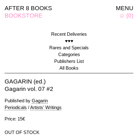
AFTER 8 BOOKS
MENU
BOOKSTORE
☺
(
0
)
Recent Deliveries
♥♥♥
Rares and Specials
Categories
Publishers List
All Books
GAGARIN (ed.)
Gagarin vol. 07 #2
Published by
Gagarin
Periodicals
/
Artists' Writings
Price: 15€
OUT OF STOCK