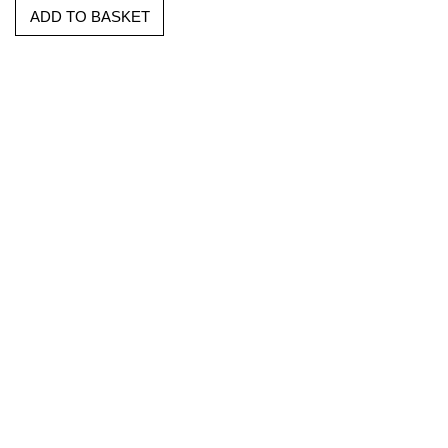
ADD TO BASKET