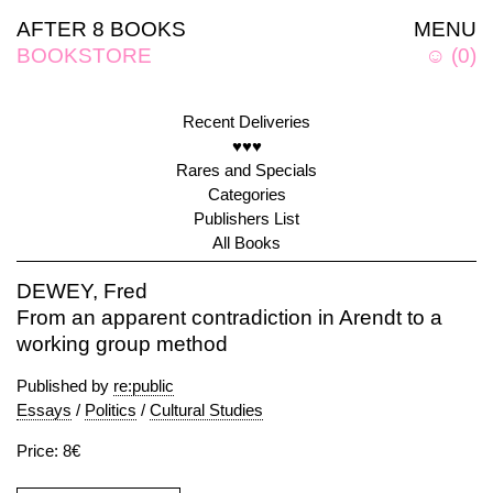
AFTER 8 BOOKS
MENU
BOOKSTORE
☺
(
0
)
Recent Deliveries
♥♥♥
Rares and Specials
Categories
Publishers List
All Books
DEWEY, Fred
From an apparent contradiction in Arendt to a
working group method
Published by
re:public
Essays
/
Politics
/
Cultural Studies
Price: 8€