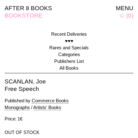
AFTER 8 BOOKS
MENU
BOOKSTORE
☺
(
0
)
Recent Deliveries
♥♥♥
Rares and Specials
Categories
Publishers List
All Books
SCANLAN, Joe
Free Speech
Published by
Commerce Books
Monographs
/
Artists' Books
Price: 1€
OUT OF STOCK