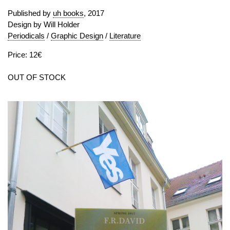
Published by
uh books
, 2017
Design by Will Holder
Periodicals
/
Graphic Design
/
Literature
Price: 12€
OUT OF STOCK