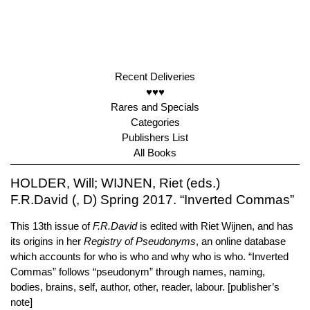
Recent Deliveries
♥♥♥
Rares and Specials
Categories
Publishers List
All Books
HOLDER, Will; WIJNEN, Riet (eds.)
F.R.David (, D) Spring 2017. “Inverted Commas”
This 13th issue of
F.R.David
is edited with Riet Wijnen, and has
its origins in her
Registry of Pseudonyms
, an online database
which accounts for who is who and why who is who. “Inverted
Commas” follows “pseudonym” through names, naming,
bodies, brains, self, author, other, reader, labour. [publisher’s
note]