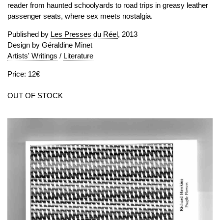
reader from haunted schoolyards to road trips in greasy leather
passenger seats, where sex meets nostalgia.
Published by
Les Presses du Réel
, 2013
Design by Géraldine Minet
Artists' Writings
/
Literature
Price: 12€
OUT OF STOCK