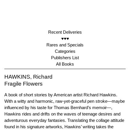
Recent Deliveries
♥♥♥
Rares and Specials
Categories
Publishers List
All Books
HAWKINS, Richard
Fragile Flowers
A book of short stories by American artist Richard Hawkins.
With a witty and harmonic, raw-yet-graceful pen stroke—maybe
influenced by his taste for Thomas Bernhard’s memoir—,
Hawkins rides and drifts on the waves of teenage desires and
adventurous everyday fantasies. Translating the collage attitude
found in his signature artworks, Hawkins’ writing takes the