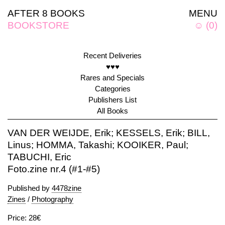
AFTER 8 BOOKS
MENU
BOOKSTORE
☺
(
0
)
Recent Deliveries
♥♥♥
Rares and Specials
Categories
Publishers List
All Books
VAN DER WEIJDE, Erik; KESSELS, Erik; BILL,
Linus; HOMMA, Takashi; KOOIKER, Paul;
TABUCHI, Eric
Foto.zine nr.4 (#1-#5)
Published by
4478zine
Zines
/
Photography
Price: 28€