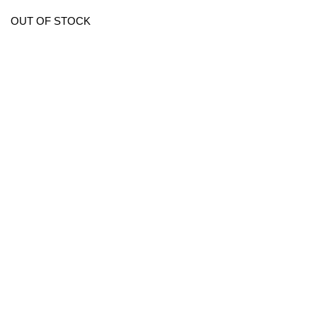
OUT OF STOCK