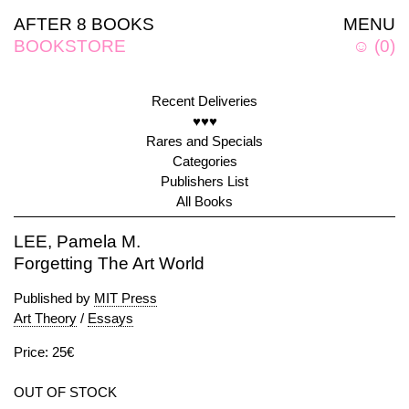
AFTER 8 BOOKS
MENU
BOOKSTORE
☺
(
0
)
Recent Deliveries
♥♥♥
Rares and Specials
Categories
Publishers List
All Books
LEE, Pamela M.
Forgetting The Art World
Published by
MIT Press
Art Theory
/
Essays
Price: 25€
OUT OF STOCK