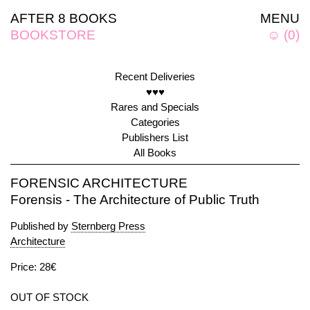
AFTER 8 BOOKS
MENU
BOOKSTORE
☺
(
0
)
Recent Deliveries
♥♥♥
Rares and Specials
Categories
Publishers List
All Books
FORENSIC ARCHITECTURE
Forensis - The Architecture of Public Truth
Published by
Sternberg Press
Architecture
Price: 28€
OUT OF STOCK