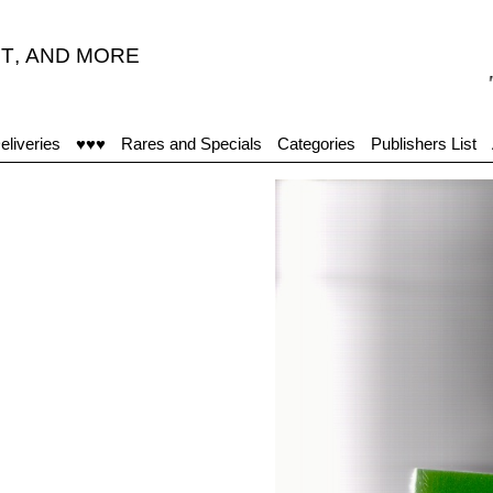
T
,
AND MORE
"Ach
eliveries
♥♥♥
Rares and Specials
Categories
Publishers List