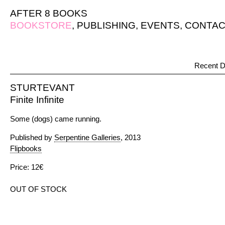
AFTER 8 BOOKS
BOOKSTORE
,
PUBLISHING
,
EVENTS
,
CONTAC
Recent D
STURTEVANT
Finite Infinite
Some (dogs) came running.
Published by
Serpentine Galleries
, 2013
Flipbooks
Price: 12€
OUT OF STOCK