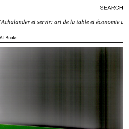
SEARCH
alander et servir: art de la table et économie de l’ét
All Books