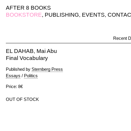
AFTER 8 BOOKS
BOOKSTORE
,
PUBLISHING
,
EVENTS
,
CONTAC
Recent D
EL DAHAB, Mai Abu
Final Vocabulary
Published by
Sternberg Press
Essays
/
Politics
Price: 8€
OUT OF STOCK