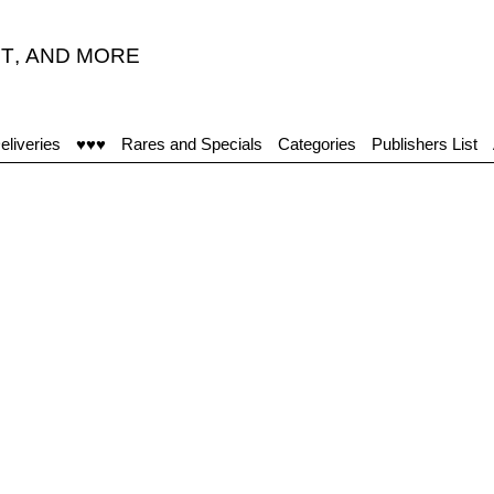
T
,
AND MORE
eliveries
♥♥♥
Rares and Specials
Categories
Publishers List