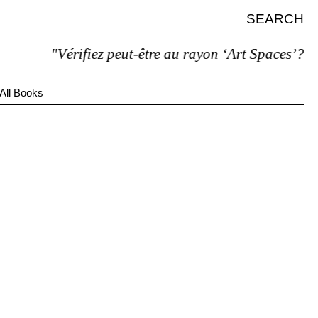
SEARCH
"Vérifiez peut-être au rayon ‘Art Spaces’?"
All Books