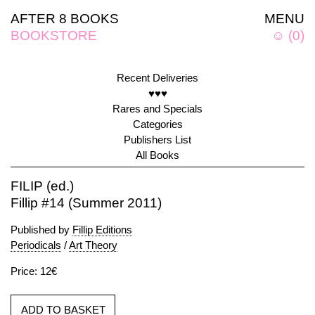
AFTER 8 BOOKS
MENU
BOOKSTORE
☺
(
0
)
Recent Deliveries
♥♥♥
Rares and Specials
Categories
Publishers List
All Books
FILIP (ed.)
Fillip #14 (Summer 2011)
Published by
Fillip Editions
Periodicals
/
Art Theory
Price: 12€
ADD TO BASKET