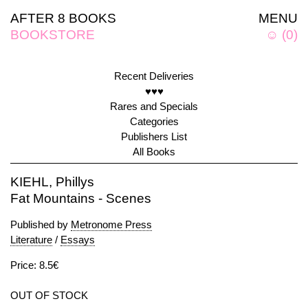
AFTER 8 BOOKS
MENU
BOOKSTORE
☺
(
0
)
Recent Deliveries
♥♥♥
Rares and Specials
Categories
Publishers List
All Books
KIEHL, Phillys
Fat Mountains - Scenes
Published by
Metronome Press
Literature
/
Essays
Price: 8.5€
OUT OF STOCK