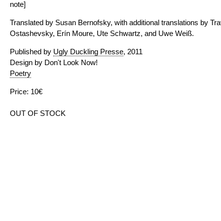
note]
Translated by Susan Bernofsky, with additional translations by T
Ostashevsky, Erín Moure, Ute Schwartz, and Uwe Weiß.
Published by
Ugly Duckling Presse
, 2011
Design by Don't Look Now!
Poetry
Price: 10€
OUT OF STOCK