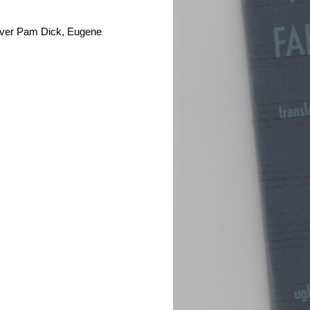
raver Pam Dick, Eugene