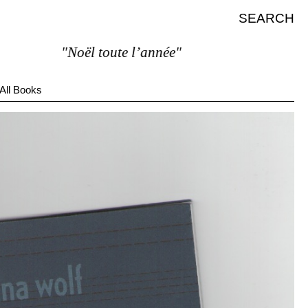
SEARCH
"Noël toute l’année"
All Books