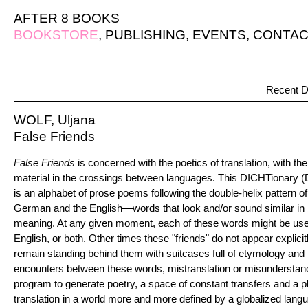
AFTER 8 BOOKS
BOOKSTORE
,
PUBLISHING
,
EVENTS
,
CONTAC
Recent D
WOLF, Uljana
False Friends
False Friends
is concerned with the poetics of translation, with th
material in the crossings between languages. This DICHTionary 
is an alphabet of prose poems following the double-helix pattern of 
German and the English—words that look and/or sound similar in bo
meaning. At any given moment, each of these words might be use
English, or both. Other times these "friends" do not appear explicit
remain standing behind them with suitcases full of etymology and 
encounters between these words, mistranslation or misunderstand
program to generate poetry, a space of constant transfers and a play
translation in a world more and more defined by a globalized langu