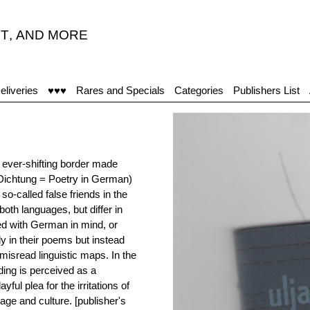
T
,
AND MORE
eliveries
♥♥♥
Rares and Specials
Categories
Publishers List
e ever-shifting border made
(Dichtung = Poetry in German)
so-called false friends in the
th languages, but differ in
d with German in mind, or
ly in their poems but instead
misread linguistic maps. In the
ing is perceived as a
ful plea for the irritations of
age and culture. [publisher's