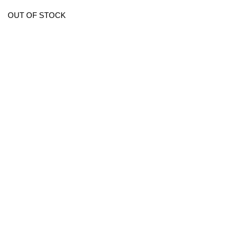
OUT OF STOCK