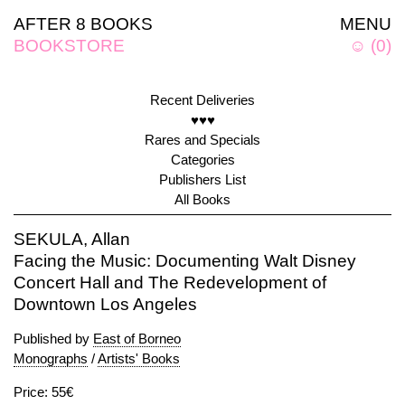
AFTER 8 BOOKS
MENU
BOOKSTORE
☺
(
0
)
Recent Deliveries
♥♥♥
Rares and Specials
Categories
Publishers List
All Books
SEKULA, Allan
Facing the Music: Documenting Walt Disney
Concert Hall and The Redevelopment of
Downtown Los Angeles
Published by
East of Borneo
Monographs
/
Artists' Books
Price: 55€