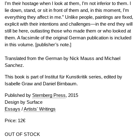
I’m their hostage when I look at them, I’m not inferior to them. I
lie down, stand, or sit in front of them and, in this moment, I’m
everything they affect in me.” Unlike people, paintings are fixed,
explicit with their intentions and challenges—in the end they will
still be here, outlasting those who made them or who looked at
them. A facsimile of the original German publication is included
in this volume. [publisher’s note.]
Translated from the German by Nick Mauss and Michael
Sanchez.
This book is part of Institut für Kunstkritik series, edited by
Isabelle Graw and Daniel Birnbaum.
Published by
Sternberg Press
, 2015
Design by Surface
Essays
/
Artists' Writings
Price: 12€
OUT OF STOCK