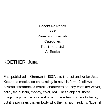
Recent Deliveries
♥♥♥
Rares and Specials
Categories
Publishers List
All Books
KOETHER, Jutta
f.
First published in German in 1987, this is artist and writer Jutta
Koether’s meditation on painting. In novella form,
f.
follows
several disembodied female characters as they consider velvet,
coral, the curtain, money, color, red. These objects, these
things, help the narrator and other characters come into being,
but it is paintings that embody who the narrator really is: “Even if