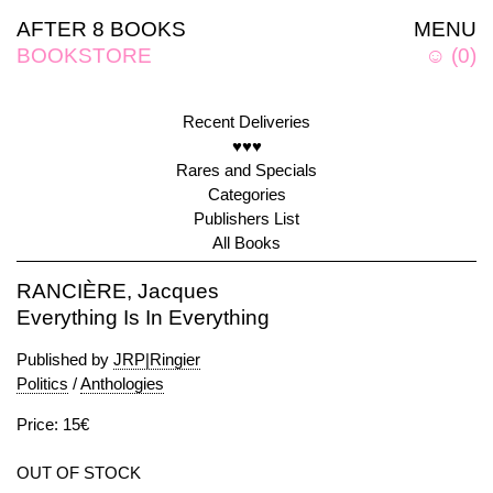
AFTER 8 BOOKS
MENU
BOOKSTORE
☺
(
0
)
Recent Deliveries
♥♥♥
Rares and Specials
Categories
Publishers List
All Books
RANCIÈRE, Jacques
Everything Is In Everything
Published by
JRP|Ringier
Politics
/
Anthologies
Price: 15€
OUT OF STOCK