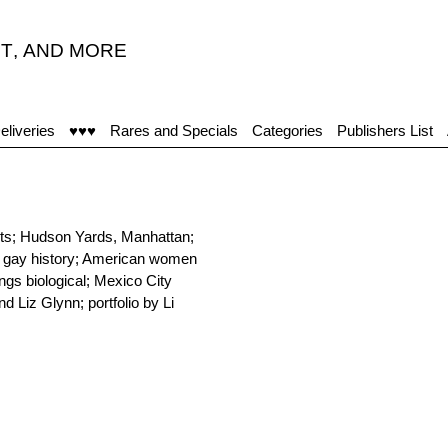
T
,
AND MORE
eliveries
♥♥♥
Rares and Specials
Categories
Publishers List
ests; Hudson Yards, Manhattan;
h gay history; American women
ngs biological; Mexico City
d Liz Glynn; portfolio by Li