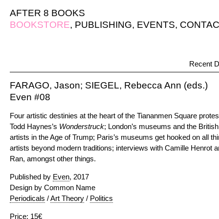
AFTER 8 BOOKS
BOOKSTORE
,
PUBLISHING
,
EVENTS
,
CONTAC
Recent D
FARAGO, Jason; SIEGEL, Rebecca Ann (eds.)
Even #08
Four artistic destinies at the heart of the Tiananmen Square prot
Todd Haynes’s
Wonderstruck
; London’s museums and the Britis
artists in the Age of Trump; Paris’s museums get hooked on all thi
artists beyond modern traditions; interviews with Camille Henrot an
Ran, amongst other things.
Published by
Even
, 2017
Design by Common Name
Periodicals
/
Art Theory
/
Politics
Price: 15€