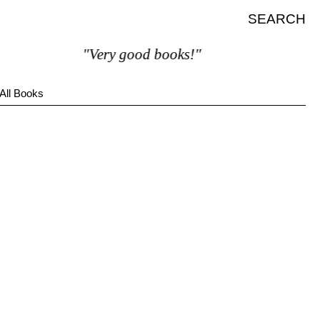
SEARCH
"Very good books!"
All Books