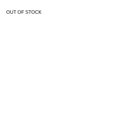
OUT OF STOCK