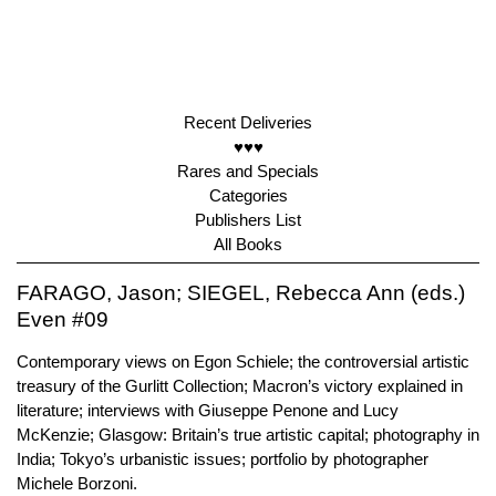
Recent Deliveries
♥♥♥
Rares and Specials
Categories
Publishers List
All Books
FARAGO, Jason; SIEGEL, Rebecca Ann (eds.)
Even #09
Contemporary views on Egon Schiele; the controversial artistic
treasury of the Gurlitt Collection; Macron’s victory explained in
literature; interviews with Giuseppe Penone and Lucy
McKenzie; Glasgow: Britain’s true artistic capital; photography in
India; Tokyo’s urbanistic issues; portfolio by photographer
Michele Borzoni.