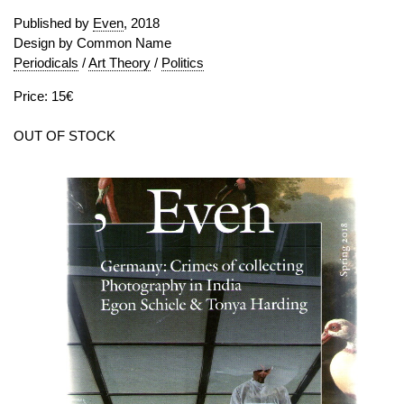
Published by
Even
, 2018
Design by Common Name
Periodicals
/
Art Theory
/
Politics
Price: 15€
OUT OF STOCK