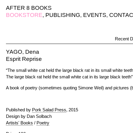
AFTER 8 BOOKS
BOOKSTORE
,
PUBLISHING
,
EVENTS
,
CONTAC
Recent D
YAGO, Dena
Esprit Reprise
“The small white cat held the large black rat in its small white teet
The large black rat held the small white cat in its large black teeth”
A book of poetry (sometimes quoting Simone Weil) and pictures (
Published by
Pork Salad Press
, 2015
Design by Dan Solbach
Artists' Books
/
Poetry