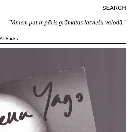
SEARCH
"Viņiem pat ir pāris grāmatas latviešu valodā."
All Books