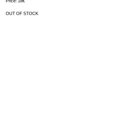
Price: 18€
OUT OF STOCK