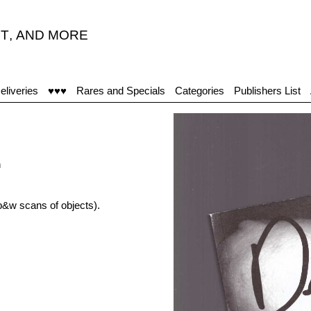
T
,
AND MORE
eliveries
♥♥♥
Rares and Specials
Categories
Publishers List
h
b&w scans of objects).