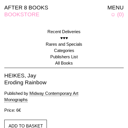
AFTER 8 BOOKS
MENU
BOOKSTORE
☺
(
0
)
Recent Deliveries
♥♥♥
Rares and Specials
Categories
Publishers List
All Books
HEIKES, Jay
Eroding Rainbow
Published by
Midway Contemporary Art
Monographs
Price: 6€
ADD TO BASKET