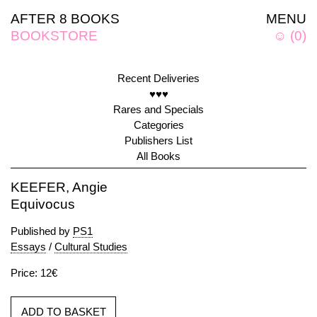
AFTER 8 BOOKS
MENU
BOOKSTORE
☺
(
0
)
Recent Deliveries
♥♥♥
Rares and Specials
Categories
Publishers List
All Books
KEEFER, Angie
Equivocus
Published by
PS1
Essays
/
Cultural Studies
Price: 12€
ADD TO BASKET