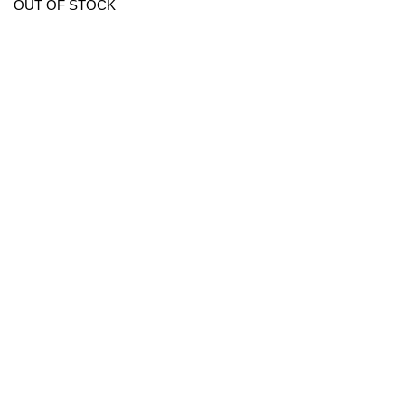
OUT OF STOCK