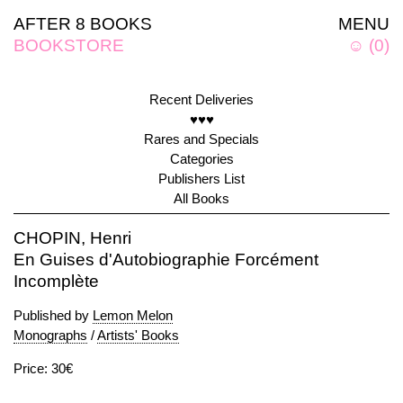
AFTER 8 BOOKS
MENU
BOOKSTORE
☺
(
0
)
Recent Deliveries
♥♥♥
Rares and Specials
Categories
Publishers List
All Books
CHOPIN, Henri
En Guises d'Autobiographie Forcément
Incomplète
Published by
Lemon Melon
Monographs
/
Artists' Books
Price: 30€