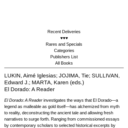
Recent Deliveries
♥♥♥
Rares and Specials
Categories
Publishers List
All Books
LUKIN, Aimé Iglesias; JOJIMA, Tie; SULLIVAN,
Edward J.; MARTA, Karen (eds.)
El Dorado: A Reader
El Dorado: A Reader
investigates the ways that El Dorado—a
legend as malleable as gold itself—has alchemized from myth
to reality, deconstructing the ancient tale and allowing fresh
narratives to surge forth. Ranging from commissioned essays
by contemporary scholars to selected historical excerpts by