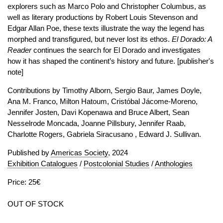
explorers such as Marco Polo and Christopher Columbus, as
well as literary productions by Robert Louis Stevenson and
Edgar Allan Poe, these texts illustrate the way the legend has
morphed and transfigured, but never lost its ethos.
El Dorado: A
Reader
continues the search for El Dorado and investigates
how it has shaped the continent’s history and future. [publisher's
note]
Contributions by Timothy Alborn, Sergio Baur, James Doyle,
Ana M. Franco, Milton Hatoum, Cristóbal Jácome-Moreno,
Jennifer Josten, Davi Kopenawa and Bruce Albert, Sean
Nesselrode Moncada, Joanne Pillsbury, Jennifer Raab,
Charlotte Rogers, Gabriela Siracusano , Edward J. Sullivan.
Published by
Americas Society
, 2024
Exhibition Catalogues
/
Postcolonial Studies
/
Anthologies
Price: 25€
OUT OF STOCK