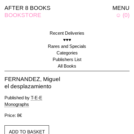
AFTER 8 BOOKS
MENU
BOOKSTORE
☺
(
0
)
Recent Deliveries
♥♥♥
Rares and Specials
Categories
Publishers List
All Books
FERNANDEZ, Miguel
el desplazamiento
Published by
T-E-E
Monographs
Price: 8€
ADD TO BASKET