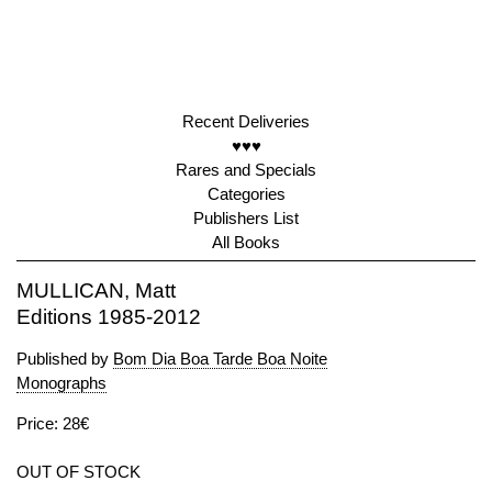
Recent Deliveries
♥♥♥
Rares and Specials
Categories
Publishers List
All Books
MULLICAN, Matt
Editions 1985-2012
Published by
Bom Dia Boa Tarde Boa Noite
Monographs
Price: 28€
OUT OF STOCK