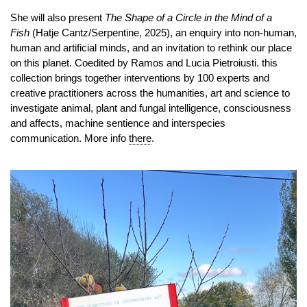
She will also present
The Shape of a Circle in the Mind of a
Fish
(Hatje Cantz/Serpentine, 2025), an enquiry into non-human,
human and artificial minds, and an invitation to rethink our place
on this planet. Coedited by Ramos and Lucia Pietroiusti. this
collection brings together interventions by 100 experts and
creative practitioners across the humanities, art and science to
investigate animal, plant and fungal intelligence, consciousness
and affects, machine sentience and interspecies
communication. More info
there
.