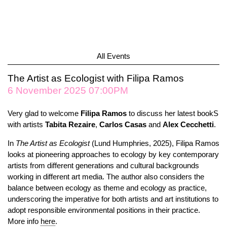
All Events
The Artist as Ecologist with Filipa Ramos
6 November 2025 07:00PM
Very glad to welcome
Filipa Ramos
to discuss her latest bookS
with artists
Tabita
Rezaire
,
Carlos
Casas
and
Alex
Cecchetti
.
In
The Artist as Ecologist
(Lund Humphries, 2025), Filipa Ramos
looks at pioneering approaches to ecology by key contemporary
artists from different generations and cultural backgrounds
working in different art media. The author also considers the
balance between ecology as theme and ecology as practice,
underscoring the imperative for both artists and art institutions to
adopt responsible environmental positions in their practice.
More info
here
.