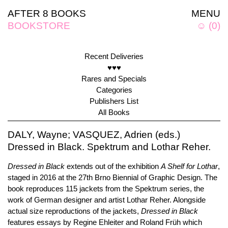
AFTER 8 BOOKS
MENU
BOOKSTORE
☺
(
0
)
Recent Deliveries
♥♥♥
Rares and Specials
Categories
Publishers List
All Books
DALY, Wayne; VASQUEZ, Adrien (eds.)
Dressed in Black. Spektrum and Lothar Reher.
Dressed in Black
extends out of the exhibition
A Shelf for Lothar
,
staged in 2016 at the 27th Brno Biennial of Graphic Design. The
book reproduces 115 jackets from the Spektrum series, the
work of German designer and artist Lothar Reher. Alongside
actual size reproductions of the jackets,
Dressed in Black
features essays by Regine Ehleiter and Roland Früh which