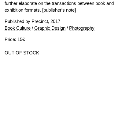
further elaborate on the transactions between book and
exhibition formats. [publisher's note]
Published by
Precinct
, 2017
Book Culture
/
Graphic Design
/
Photography
Price: 15€
OUT OF STOCK