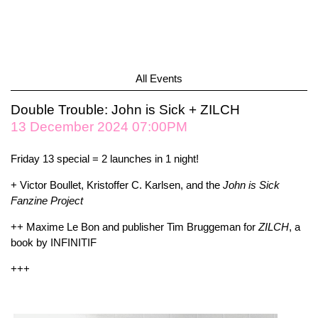
All Events
Double Trouble: John is Sick + ZILCH
13 December 2024 07:00PM
Friday 13 special = 2 launches in 1 night!
+ Victor Boullet, Kristoffer C. Karlsen, and the
John is Sick
Fanzine Project
++ Maxime Le Bon and publisher Tim Bruggeman for
ZILCH
, a
book by INFINITIF
+++