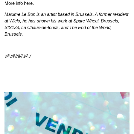
More info
here
.
Maxime Le Bon is an artist based in Brussels. A former resident
at Wiels, he has shown his work at Spare Wheel, Brussels,
SIS123, La Chaux-de-fonds, and The End of the World,
Brussels.
\//\\//\\//\\//\\//\\/