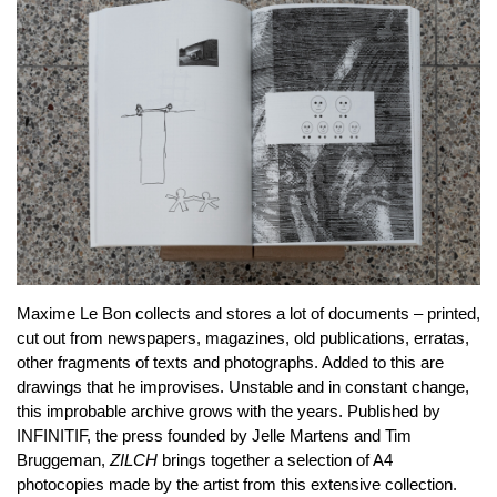
Maxime Le Bon collects and stores a lot of documents – printed,
cut out from newspapers, magazines, old publications, erratas,
other fragments of texts and photographs. Added to this are
drawings that he improvises. Unstable and in constant change,
this improbable archive grows with the years. Published by
INFINITIF, the press founded by Jelle Martens and Tim
Bruggeman,
ZILCH
brings together a selection of A4
photocopies made by the artist from this extensive collection.