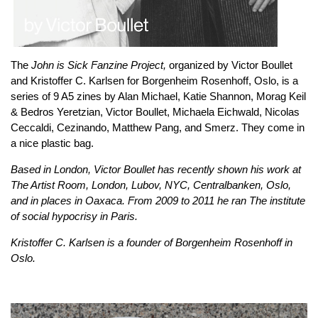
The
John is Sick Fanzine Project,
organized by Victor Boullet
and Kristoffer C. Karlsen for Borgenheim Rosenhoff, Oslo, is a
series of 9 A5 zines by Alan Michael, Katie Shannon, Morag Keil
& Bedros Yeretzian, Victor Boullet, Michaela Eichwald, Nicolas
Ceccaldi, Cezinando, Matthew Pang, and Smerz. They come in
a nice plastic bag.
Based in London, Victor Boullet has recently shown his work at
The Artist Room, London, Lubov, NYC, Centralbanken, Oslo,
and in places in Oaxaca. From 2009 to 2011 he ran The institute
of social hypocrisy in Paris.
Kristoffer C. Karlsen is a founder of Borgenheim Rosenhoff in
Oslo.