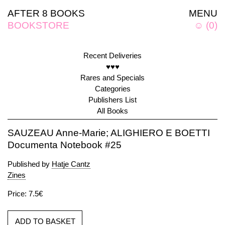
AFTER 8 BOOKS
MENU
BOOKSTORE
☺
(
0
)
Recent Deliveries
♥♥♥
Rares and Specials
Categories
Publishers List
All Books
SAUZEAU Anne-Marie; ALIGHIERO E BOETTI
Documenta Notebook #25
Published by
Hatje Cantz
Zines
Price: 7.5€
ADD TO BASKET