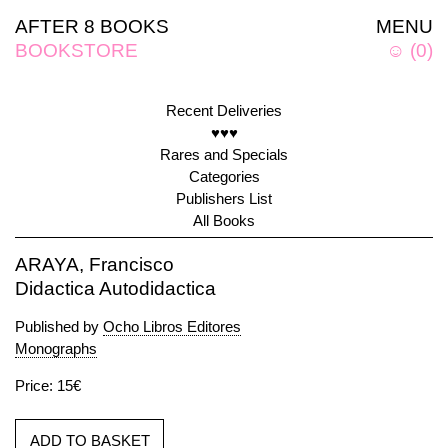
AFTER 8 BOOKS
MENU
BOOKSTORE
☺
(
0
)
Recent Deliveries
♥♥♥
Rares and Specials
Categories
Publishers List
All Books
ARAYA, Francisco
Didactica Autodidactica
Published by
Ocho Libros Editores
Monographs
Price: 15€
ADD TO BASKET