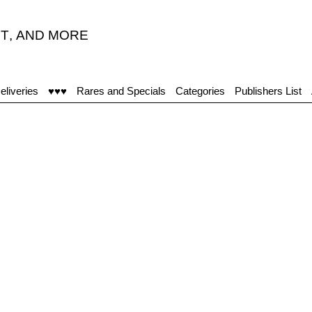
T
,
AND MORE
eliveries
♥♥♥
Rares and Specials
Categories
Publishers List