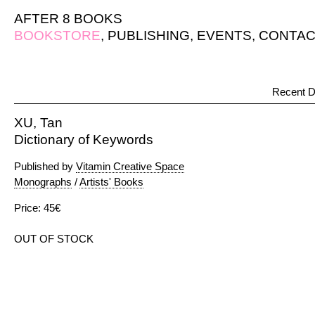
AFTER 8 BOOKS
BOOKSTORE
,
PUBLISHING
,
EVENTS
,
CONTAC
Recent D
XU, Tan
Dictionary of Keywords
Published by
Vitamin Creative Space
Monographs
/
Artists' Books
Price: 45€
OUT OF STOCK