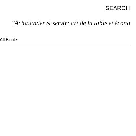
SEARCH
"Achalander et servir: art de la table et économie 
All Books