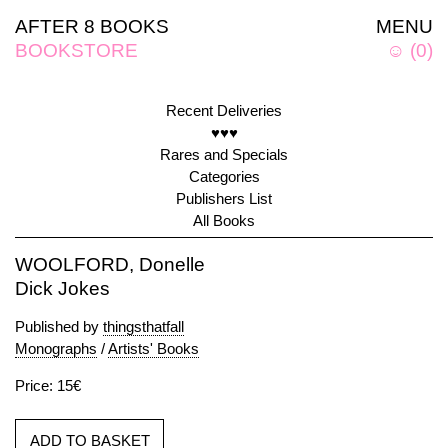
AFTER 8 BOOKS
MENU
BOOKSTORE
☺
(
0
)
Recent Deliveries
♥♥♥
Rares and Specials
Categories
Publishers List
All Books
WOOLFORD, Donelle
Dick Jokes
Published by
thingsthatfall
Monographs
/
Artists' Books
Price: 15€
ADD TO BASKET