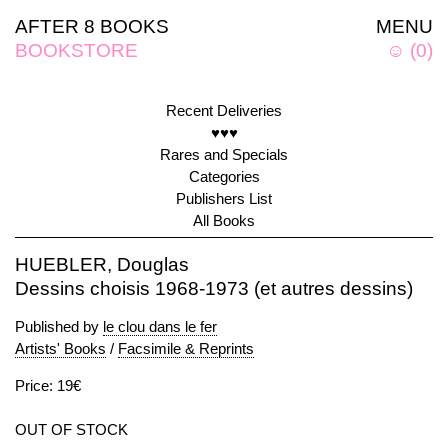
AFTER 8 BOOKS
MENU
BOOKSTORE
☺
(
0
)
Recent Deliveries
♥♥♥
Rares and Specials
Categories
Publishers List
All Books
HUEBLER, Douglas
Dessins choisis 1968-1973 (et autres dessins)
Published by
le clou dans le fer
Artists' Books
/
Facsimile & Reprints
Price: 19€
OUT OF STOCK