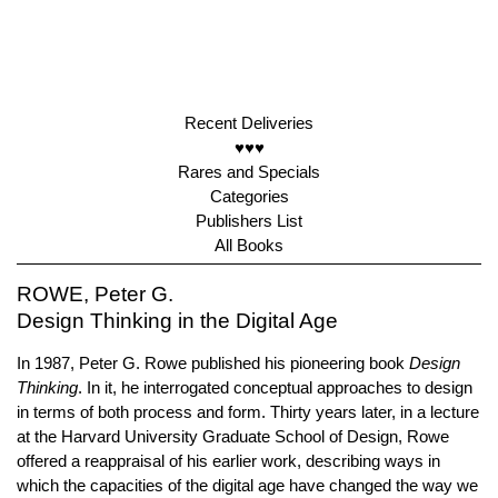
Recent Deliveries
♥♥♥
Rares and Specials
Categories
Publishers List
All Books
ROWE, Peter G.
Design Thinking in the Digital Age
In 1987, Peter G. Rowe published his pioneering book
Design
Thinking
. In it, he interrogated conceptual approaches to design
in terms of both process and form. Thirty years later, in a lecture
at the Harvard University Graduate School of Design, Rowe
offered a reappraisal of his earlier work, describing ways in
which the capacities of the digital age have changed the way we