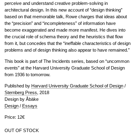
perceive and understand creative problem-solving in
architectural design. In this new account of “design thinking”
based on that memorable talk, Rowe charges that ideas about
the “precision” and “incompleteness” of information have
become exaggerated and made more manifest. He dives into
the crucial role of schema theory and the heuristics that flow
from it, but concedes that the “ineffable characteristics of design
problems and of design thinking also appear to have remained.”
This book is part of The Incidents series, based on “uncommon
events” at the Harvard University Graduate School of Design
from 1936 to tomorrow.
Published by
Harvard University Graduate School of Design
/
Sternberg Press
, 2018
Design by Åbäke
Design
/
Essays
Price: 12€
OUT OF STOCK