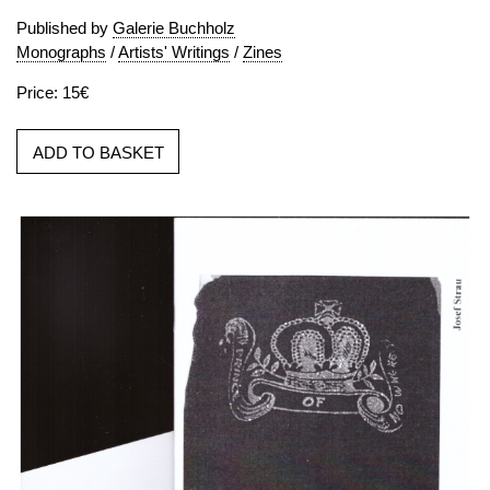
Published by
Galerie Buchholz
Monographs
/
Artists' Writings
/
Zines
Price: 15€
ADD TO BASKET