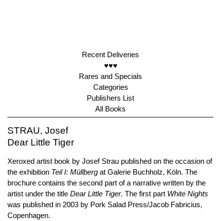
Recent Deliveries
♥♥♥
Rares and Specials
Categories
Publishers List
All Books
STRAU, Josef
Dear Little Tiger
Xeroxed artist book by Josef Strau published on the occasion of
the exhibition
Teil I: Müllberg
at Galerie Buchholz, Köln. The
brochure contains the second part of a narrative written by the
artist under the title
Dear Little Tiger
. The first part
White Nights
was published in 2003 by Pork Salad Press/Jacob Fabricius,
Copenhagen.