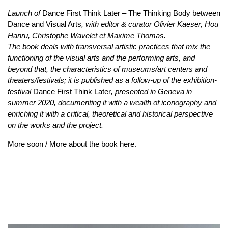
Launch of
Dance First Think Later – The Thinking Body between
Dance and Visual Arts
, with editor & curator Olivier Kaeser, Hou
Hanru, Christophe Wavelet et Maxime Thomas.
The book deals with transversal artistic practices that mix the
functioning of the visual arts and the performing arts, and
beyond that, the characteristics of museums/art centers and
theaters/festivals; it is published as a follow-up of the exhibition-
festival
Dance First Think Later
, presented in Geneva in
summer 2020, documenting it with a wealth of iconography and
enriching it with a critical, theoretical and historical perspective
on the works and the project.
More soon / More about the book
here
.