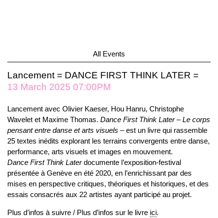
All Events
Lancement = DANCE FIRST THINK LATER =
13 March 2025 07:00PM
Lancement avec Olivier Kaeser, Hou Hanru, Christophe
Wavelet et Maxime Thomas.
Dance First Think Later – Le corps
pensant entre danse et arts visuels
– est un livre qui rassemble
25 textes inédits explorant les terrains convergents entre danse,
performance, arts visuels et images en mouvement.
Dance First Think Later
documente l’exposition-festival
présentée à Genève en été 2020, en l’enrichissant par des
mises en perspective critiques, théoriques et historiques, et des
essais consacrés aux 22 artistes ayant participé au projet.
Plus d’infos à suivre / Plus d’infos sur le livre
ici
.