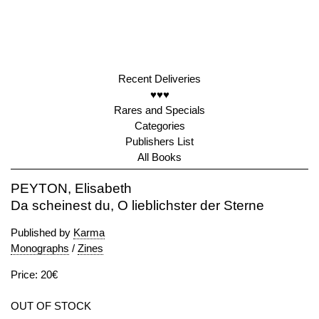
Recent Deliveries
♥♥♥
Rares and Specials
Categories
Publishers List
All Books
PEYTON, Elisabeth
Da scheinest du, O lieblichster der Sterne
Published by
Karma
Monographs
/
Zines
Price: 20€
OUT OF STOCK