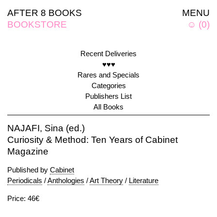
AFTER 8 BOOKS
MENU
BOOKSTORE
☺
(
0
)
Recent Deliveries
♥♥♥
Rares and Specials
Categories
Publishers List
All Books
NAJAFI, Sina (ed.)
Curiosity & Method: Ten Years of Cabinet
Magazine
Published by
Cabinet
Periodicals
/
Anthologies
/
Art Theory
/
Literature
Price: 46€