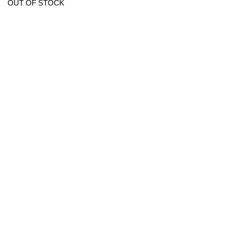
OUT OF STOCK