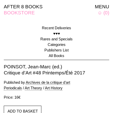
AFTER 8 BOOKS
MENU
BOOKSTORE
☺
(
0
)
Recent Deliveries
♥♥♥
Rares and Specials
Categories
Publishers List
All Books
POINSOT, Jean-Marc (ed.)
Critique d'Art #48 Printemps/Été 2017
Published by
Archives de la critique d'art
Periodicals
/
Art Theory
/
Art History
Price: 16€
ADD TO BASKET