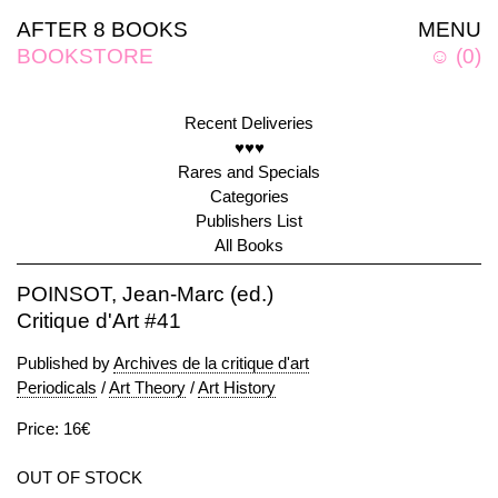
AFTER 8 BOOKS
MENU
BOOKSTORE
☺
(
0
)
Recent Deliveries
♥♥♥
Rares and Specials
Categories
Publishers List
All Books
POINSOT, Jean-Marc (ed.)
Critique d'Art #41
Published by
Archives de la critique d'art
Periodicals
/
Art Theory
/
Art History
Price: 16€
OUT OF STOCK