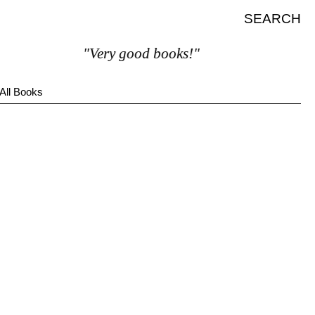
SEARCH
"Very good books!"
All Books