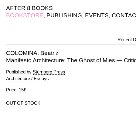
AFTER 8 BOOKS
BOOKSTORE
,
PUBLISHING
,
EVENTS
,
CONTAC
Recent D
COLOMINA, Beatriz
Manifesto Architecture: The Ghost of Mies — Critic
Published by
Sternberg Press
Architecture
/
Essays
Price: 15€
OUT OF STOCK