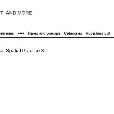
T
,
AND MORE
eliveries
♥♥♥
Rares and Specials
Categories
Publishers List
al Spatial Practice 3