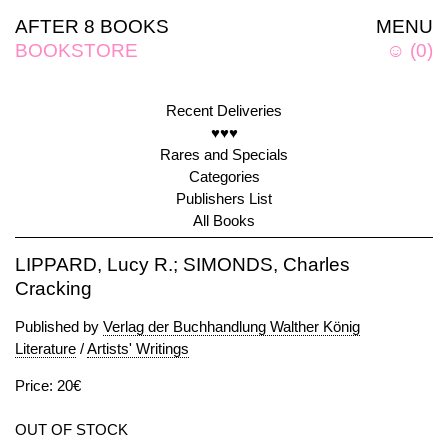
AFTER 8 BOOKS
MENU
BOOKSTORE
☺
(
0
)
Recent Deliveries
♥♥♥
Rares and Specials
Categories
Publishers List
All Books
LIPPARD, Lucy R.; SIMONDS, Charles
Cracking
Published by
Verlag der Buchhandlung Walther König
Literature
/
Artists' Writings
Price: 20€
OUT OF STOCK