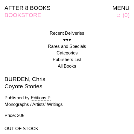
AFTER 8 BOOKS
MENU
BOOKSTORE
☺
(
0
)
Recent Deliveries
♥♥♥
Rares and Specials
Categories
Publishers List
All Books
BURDEN, Chris
Coyote Stories
Published by
Editions P
Monographs
/
Artists' Writings
Price: 20€
OUT OF STOCK